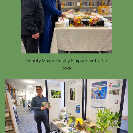
Deputy Mayor Desley Simpson cuts the
cake