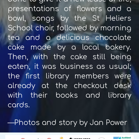
presentations of flowers and a
bowl, songs by the St Heliers
School choir, followed by morning
tea and a delicious chocolate
cake made by a local bakery.
Then, with the cake still being
eaten, it was business as usual;
the first library members were
already at the checkout desk
with their books and library
cards.
—Photos and story by Jan Power