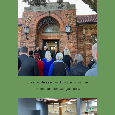
Library blessed with karakia as the
expectant crowd gathers.