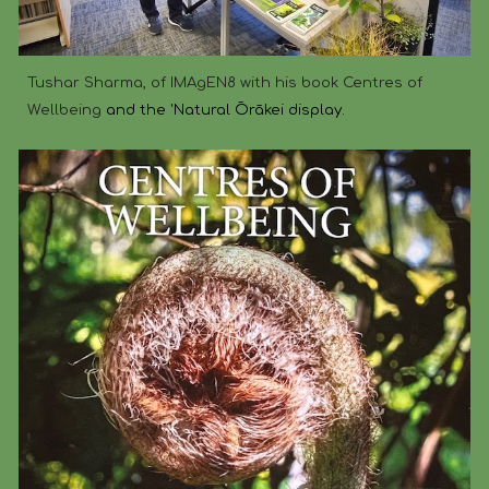
Tushar Sharma, of IMAgEN8 with his book Centres of
Wellbeing
and the 'Natural Ōrākei display.