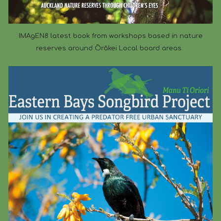
IMAgEN8 latest book from workshops based in nature
reserves around Ōrākei Local board areas.