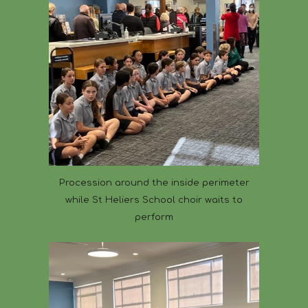
Procession around the inside perimeter
while St Heliers School choir waits to
perform