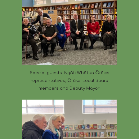
Special guests: Ngāti Whātua Ōrākei
representatives, Ōrākei Local Board
members and Deputy Mayor