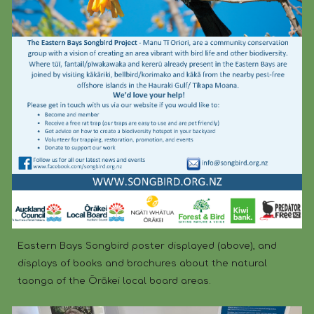
Eastern Bays Songbird poster displayed (above), and
displays of books and brochures about the natural
taonga of the Ōrākei local board areas.