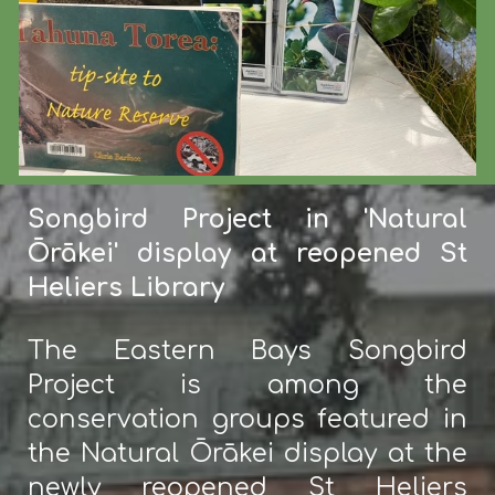
Songbird Project in 'Natural
Ōrākei' display at reopened St
Heliers Library
The Eastern Bays Songbird
Project is among the
conservation groups featured in
the Natural Ōrākei display at the
newly reopened St Heliers