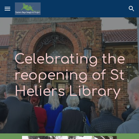
Skip to main content
Skip to navigation
Celebrating the
reopening of
St
Heliers Library