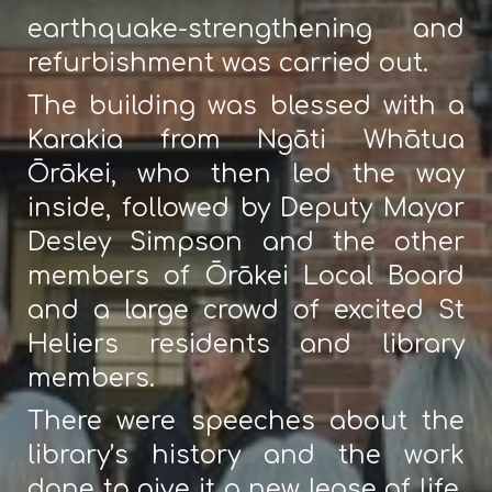
earthquake-strengthening and
refurbishment was carried out.
The building was blessed with a
Karakia from Ngāti Whātua
Ōrākei, who then led the way
inside, followed by Deputy Mayor
Desley Simpson and the other
members of Ōrākei Local Board
and a large crowd of excited St
Heliers residents and library
members.
There were speeches about the
library’s history and the work
done to give it a new lease of life,