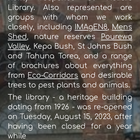
Library. Also represented are
groups with whom we work
closely, including
IMAgEN8
,
Mens
Shed
, nature reserves
Pourewa
Valley
, Kepa Bush, St Johns Bush
and Tahuna Torea, and a range
of brochures about everything
from
Eco-Corridors
and desirable
trees to pest plants and animals.
The library - a heritage building
dating from 1926 - was re-opened
on Tuesday, August 15, 2023, after
having been closed for a year
while