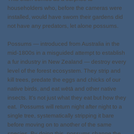
householders who, before the cameras were
installed, would have sworn their gardens did
not have any predators, let alone possums.
Possums — introduced from Australia in the
mid-1800s in a misguided attempt to establish
a fur industry in New Zealand — destroy every
level of the forest ecosystem. They strip and
kill trees, predate the eggs and chicks of our
native birds, and eat wētā and other native
insects. It’s not just what they eat but how
they
eat. Possums will return night after night to a
single tree, systematically stripping it bare
before moving on to another of the same
species. By doing this, possums change the