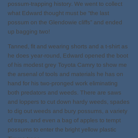
possum-trapping history. We went to collect
what Edward thought must be “the last
possum on the Glendowie cliffs” and ended
up bagging two!
Tanned, fit and wearing shorts and a t-shirt as
he does year-round, Edward opened the boot
of his modest grey Toyota Camry to show me
the arsenal of tools and materials he has on
hand for his two-pronged work eliminating
both predators and weeds. There are saws
and loppers to cut down hardy weeds, spades
to dig out weeds and bury possums, a variety
of traps, and even a bag of apples to tempt
possums to enter the bright yellow plastic