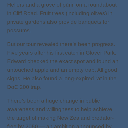
Heliers and a grove of pūriri on a roundabout
in Cliff Road. Fruit trees (including olives) in
private gardens also provide banquets for
possums.
But our tour revealed there’s been progress.
Five years after his first catch in Glover Park,
Edward checked the exact spot and found an
untouched apple and an empty trap. All good
signs. He also found a long-expired rat in the
DoC 200 trap.
There’s been a huge change in public
awareness and willingness to help achieve
the target of making New Zealand predator-
free by 2050 — an ambition announced by