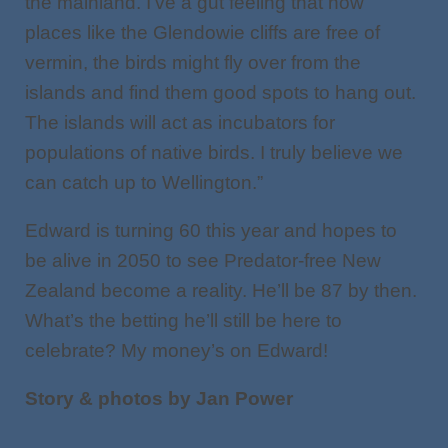
the mainland. I’ve a gut feeling that now
places like the Glendowie cliffs are free of
vermin, the birds might fly over from the
islands and find them good spots to hang out.
The islands will act as incubators for
populations of native birds. I truly believe we
can catch up to Wellington.”
Edward is turning 60 this year and hopes to
be alive in 2050 to see Predator-free New
Zealand become a reality. He’ll be 87 by then.
What’s the betting he’ll still be here to
celebrate? My money’s on Edward!
Story & photos by Jan Power