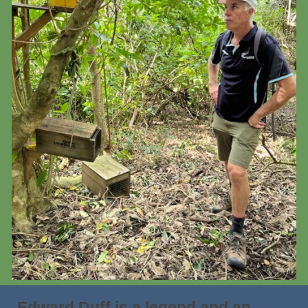
Edward Duff is a legend and an