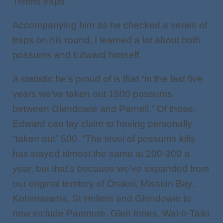
Timms traps.
Accompanying him as he checked a series of
traps on his round, I learned a lot about both
possums and Edward himself.
A statistic he’s proud of is that “in the last five
years we’ve taken out 1500 possums
between Glendowie and Parnell.” Of those,
Edward can lay claim to having personally
“taken out” 500. “The level of possums kills
has stayed almost the same at 200-300 a
year, but that’s because we’ve expanded from
our original territory of Orakei, Mission Bay,
Kohimarama, St Heliers and Glendowie to
now include Panmure, Glen Innes, Wai-ō-Taiki