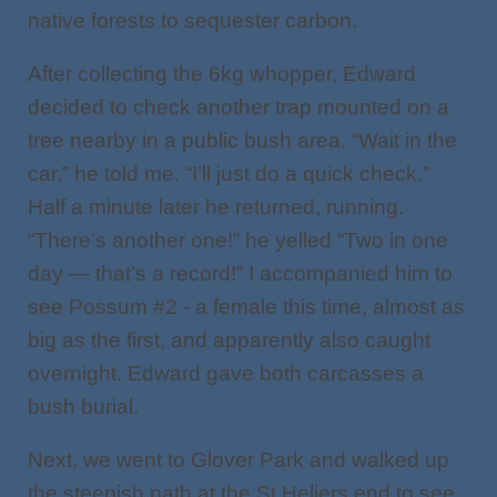
native forests to sequester carbon.
After collecting the 6kg whopper, Edward
decided to check another trap mounted on a
tree nearby in a public bush area. “Wait in the
car,” he told me. “I’ll just do a quick check.”
Half a minute later he returned, running.
“There’s another one!” he yelled “Two in one
day — that’s a record!” I accompanied him to
see Possum #2 - a female this time, almost as
big as the first, and apparently also caught
overnight. Edward gave both carcasses a
bush burial.
Next, we went to Glover Park and walked up
the steepish path at the St Heliers end to see