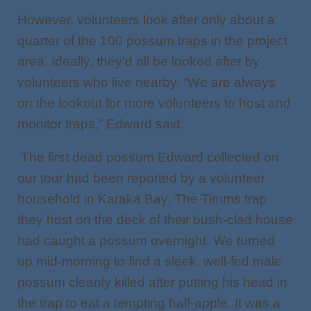
However, volunteers look after only about a
quarter of the 100 possum traps in the project
area. Ideally, they’d all be looked after by
volunteers who live nearby. “We are always
on the lookout for more volunteers to host and
monitor traps,” Edward said.
The first dead possum Edward collected on
our tour had been reported by a volunteer
household in Karaka Bay. The Timms trap
they host on the deck of their bush-clad house
had caught a possum overnight. We turned
up mid-morning to find a sleek, well-fed male
possum cleanly killed after putting his head in
the trap to eat a tempting half-apple. It was a