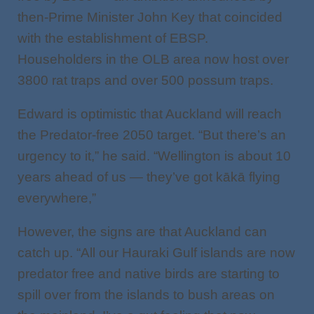
then-Prime Minister John Key that coincided
with the establishment of EBSP.
Householders in the OLB area now host over
3800 rat traps and over 500 possum traps.
Edward is optimistic that Auckland will reach
the Predator-free 2050 target. “But there’s an
urgency to it,” he said. “Wellington is about 10
years ahead of us — they’ve got kākā flying
everywhere,”
However, the signs are that Auckland can
catch up. “All our Hauraki Gulf islands are now
predator free and native birds are starting to
spill over from the islands to bush areas on