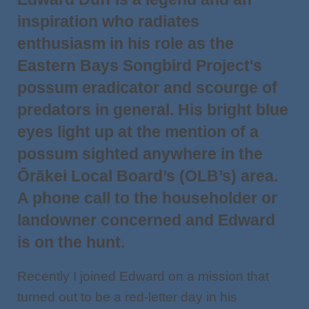
inspiration who radiates
enthusiasm in his role as the
Eastern Bays Songbird Project's
possum eradicator and scourge of
predators in general. His bright blue
eyes light up at the mention of a
possum sighted anywhere in the
Ōrākei Local Board’s (OLB’s) area.
A phone call to the householder or
landowner concerned and Edward
is on the hunt.
Recently I joined Edward on a mission that
turned out to be a red-letter day in his