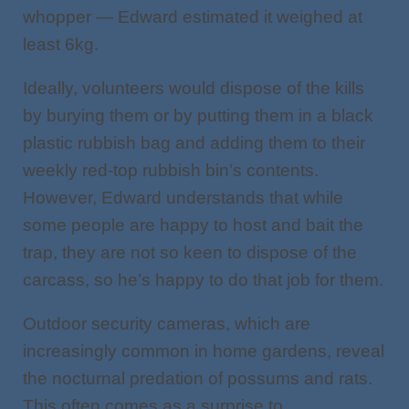
whopper — Edward estimated it weighed at
least 6kg.
Ideally, volunteers would dispose of the kills
by burying them or by putting them in a black
plastic rubbish bag and adding them to their
weekly red-top rubbish bin’s contents.
However, Edward understands that while
some people are happy to host and bait the
trap, they are not so keen to dispose of the
carcass, so he’s happy to do that job for them.
Outdoor security cameras, which are
increasingly common in home gardens, reveal
the nocturnal predation of possums and rats.
This often comes as a surprise to