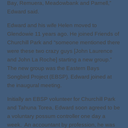
Bay, Remuera, Meadowbank and Parnell,”
Edward said.
Edward and his wife Helen moved to
Glendowie 11 years ago. He joined Friends of
Churchill Park and “someone mentioned there
were these two crazy guys [John Laurence
and John La Roche] starting a new group.”
The new group was the Eastern Bays
Songbird Project (EBSP). Edward joined at
the inaugural meeting.
Initially an EBSP volunteer for Churchill Park
and Tahuna Torea, Edward soon agreed to be
a voluntary possum controller one day a
week. An accountant by profession, he was