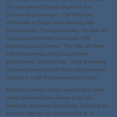
the spot where Edward caught his first
possum five years ago. “The cliffs from
Glendowie to Ōrākei were teeming with
possums then,” Edward recalled. He took out
50 possums from the Glendowie cliffs
bordering luxury homes. “The cliffs are lined
with pōhutukawa, and possums love
pōhutukawa,” Edward said. “They like eating
the leaves and feel safe if the pōhutukawa is
clinging to a cliff that humans can’t reach.”
Edward routinely checks several other sites
where there are trees whose fruits are
particular favourites of possums, including the
Moreton Bay figs on Tamaki Drive at St