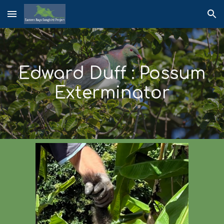
Skip to main content
Skip to navigation
Edward Duff : Possum
Exterminator