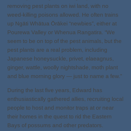
removing pest plants on iwi land, with no
weed-killing poisons allowed. He often trains
up Ngāti Whātua Ōrākei “newbies”, either at
Pourewa Valley or Whenua Rangatira. “We
seem to be on top of the pest animals, but the
pest plants are a real problem, including
Japanese honeysuckle, privet, elaeagnus,
ginger, wattle, woolly nightshade, moth plant
and blue morning glory — just to name a few.”
During the last five years, Edward has
enthusiastically gathered allies, recruiting local
people to host and monitor traps at or near
their homes in the quest to rid the Eastern
Bays of possums and other predators.