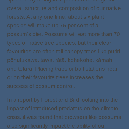
overall structure and composition of our native
forests. At any one time, about six plant
species will make up 75 per cent of a
possum’s diet. Possums will eat more than 70
types of native tree species, but their clear
favourites are often tall canopy trees like pūriri,
pōhutukawa, tawa, rātā, kohekohe, kāmahi
and tōtara. Placing traps or bait stations near
or on their favourite trees increases the
success of possum control.
In a
report
by Forest and Bird looking into the
impact of introduced predators on the climate
crisis, it was found that browsers like possums
also significantly impact the ability of our