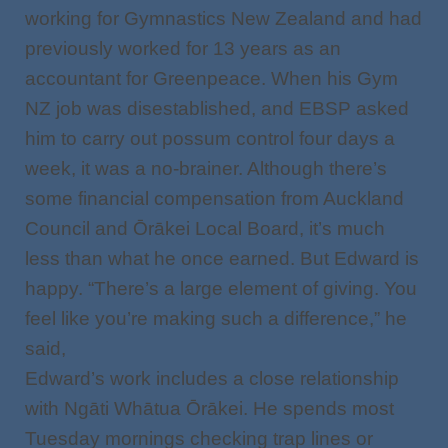
working for Gymnastics New Zealand and had
previously worked for 13 years as an
accountant for Greenpeace. When his Gym
NZ job was disestablished, and EBSP asked
him to carry out possum control four days a
week, it was a no-brainer. Although there’s
some financial compensation from Auckland
Council and Ōrākei Local Board, it’s much
less than what he once earned. But Edward is
happy. “There’s a large element of giving. You
feel like you’re making such a difference,” he
said,
Edward’s work includes a close relationship
with Ngāti Whātua Ōrākei. He spends most
Tuesday mornings checking trap lines or