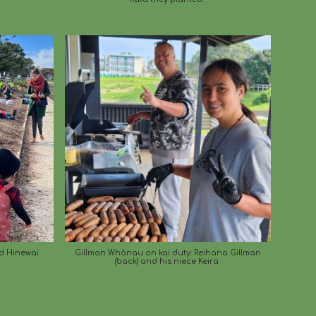
d Hinewai
Gillman Whānau on kai duty: Reihana Gillman
(back) and his niece Keira