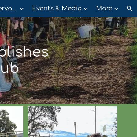
Community Conservation Groups
Events & Media
More
ion
blishes
Hub