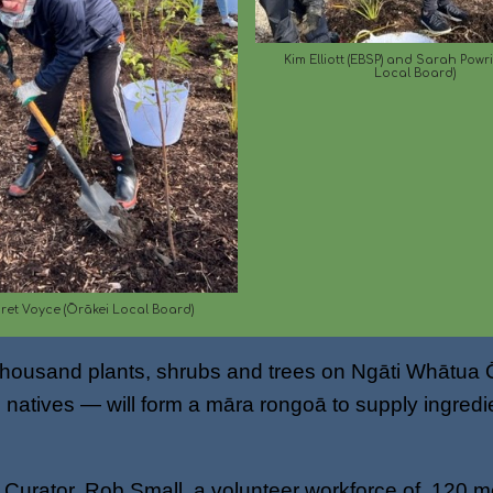
Kim Elliott (EBSP) and Sarah Powr
Local Board)
et Voyce (Ōrākei Local Board)
a thousand plants, shrubs and trees on Ngāti Whātua
natives — will form a māra rongoā to supply ingredien
s Curator, Rob Small, a volunteer workforce of 120