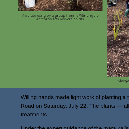
A waiata sung by a group from Te Wānanga o
Aotearoa lifts workers’ spirits
Margar
Willing hands made light work of planting 
Road on Saturday, July 22. The plants — all 
treatments.
Under the expert guidance of the māra kai’