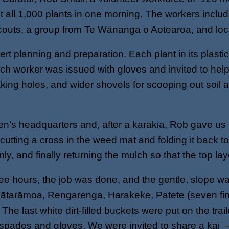
nt all 1,000 plants in one morning. The workers inc
outs, a group from Te Wānanga o Aotearoa, and loca
 planning and preparation. Each plant in its plasti
ch worker was issued with gloves and invited to hel
ing holes, and wider shovels for scooping out soil a
’s headquarters and, after a karakia, Rob gave us i
utting a cross in the weed mat and folding it back to
irmly, and finally returning the mulch so that the top l
ree hours, the job was done, and the gentle, slope w
ātarāmoa, Rengarenga, Harakeke, Patete (seven fing
 last white dirt-filled buckets were put on the trai
 spades and gloves. We were invited to share a kai 