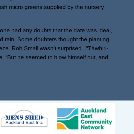
esh micro greens supplied by the nursery
yone had any doubts that the date was ideal,
nd rain. Some doubters thought the planting
ze. Rob Small wasn’t surprised. “Tāwhiri-
 me. “But he seemed to blow himself out, and