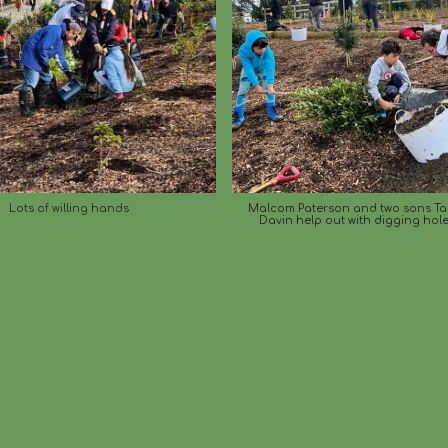
Lots of willing hands
Malcom Paterson and two sons T
Davin help out with digging hole