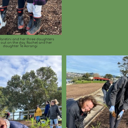
aretini and her three daughters
 out on the day. Rachel and her
daughter Te Aorangi