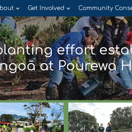
bout
Get Involved
ip to main content
Skip to navigat
lanting effort esta
ngoā at Pourewa 