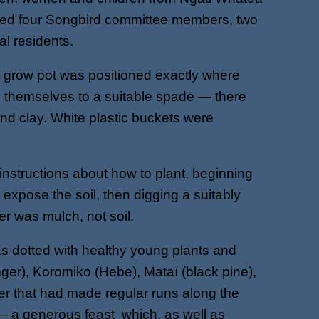
luded four Songbird committee members, two
l residents.
c grow pot was positioned exactly where
p themselves to a suitable spade — there
nd clay. White plastic buckets were
nstructions about how to plant, beginning
 expose the soil, then digging a suitably
ayer was mulch, not soil.
as dotted with healthy young plants and
er), Koromiko (Hebe), Mataī (black pine),
ler that had made regular runs along the
— a generous feast which, as well as