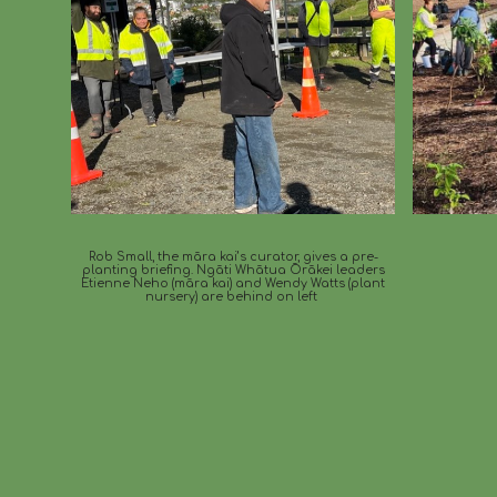
Rob Small, the māra kai’s curator, gives a pre-
planting briefing. Ngāti Whātua Ōrākei leaders
Etienne Neho (māra kai) and Wendy Watts (plant
nursery) are behind on left