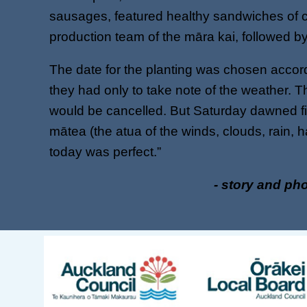
sausages, featured healthy sandwiches of c
production team of the māra kai, followed by 
The date for the planting was chosen accord
they had only to take note of the weather. T
would be cancelled. But Saturday dawned fi
mātea (the atua of the winds, clouds, rain, h
today was perfect.”
- story and ph