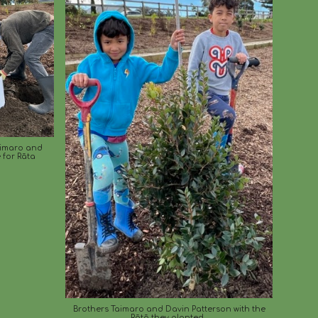
aimaro and
 for Rāta
Brothers Taimaro and Davin Patterson
with the
Rātā they planted.