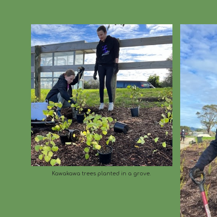
Kawakawa trees planted in a grove.