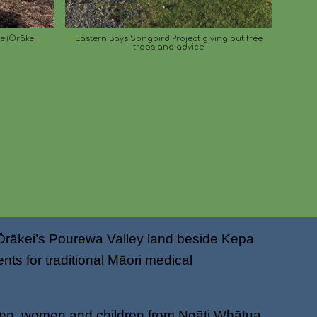
ie (Ōrākei
Eastern Bays Songbird Project giving out free
traps and advice
 Ōrākei’s Pourewa Valley land beside Kepa
ts for traditional Māori medical
 men, women and children from Ngāti Whātua