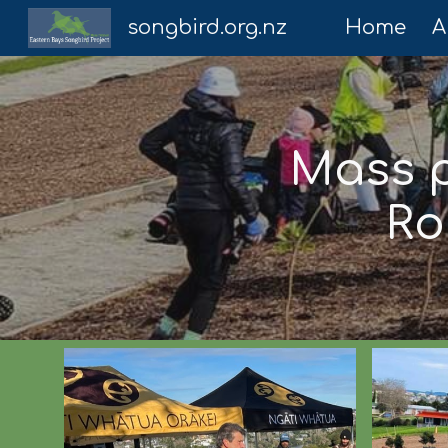
songbird.org.nz
Home
A
Sk
Mass p
Ro