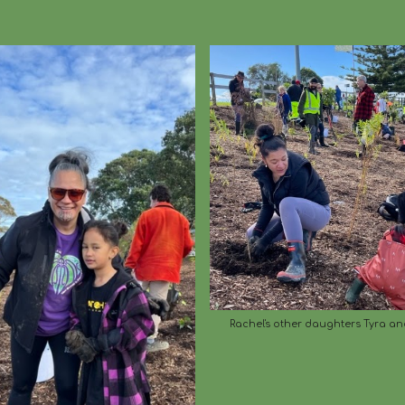
Rachel's other daughters Tyra an