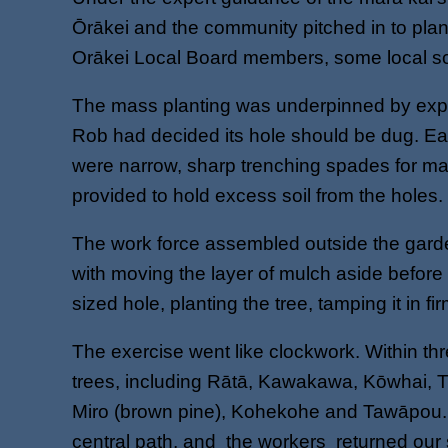
Ōrākei and the community pitched in to pla
Orākei Local Board members, some local sc
The mass planting was underpinned by expert
Rob had decided its hole should be dug. Ea
were narrow, sharp trenching spades for mak
provided to hold excess soil from the holes.
The work force assembled outside the garden
with moving the layer of mulch aside before c
sized hole, planting the tree, tamping it in f
The exercise went like clockwork. Within th
trees, including Rātā, Kawakawa, Kōwhai, T
Miro (brown pine), Kohekohe and Tawāpou. The
central path, and the workers returned our