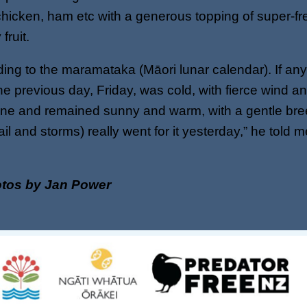
hicken, ham etc with a generous topping of super-fr
fruit.
ing to the maramataka (Māori lunar calendar). If an
he previous day, Friday, was cold, with fierce wind a
ne and remained sunny and warm, with a gentle bree
ail and storms) really went for it yesterday,” he told
otos by Jan Power