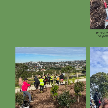
Rachel W
helped