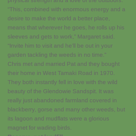
physical strength and a love of the outdoors.
“This, combined with enormous energy and a
desire to make the world a better place,
means that wherever he goes, he rolls up his
sleeves and gets to work,” Margaret said.
“Invite him to visit and he’ll be out in your
garden tackling the weeds in no time.”
Chris met and married Pat and they bought
their home in West Tamaki Road in 1970.
They both instantly fell in love with the wild
beauty of the Glendowie Sandspit. It was
really just abandoned farmland covered in
blackberry, gorse and many other weeds, but
its lagoon and mudflats were a glorious
magnet for wading birds.