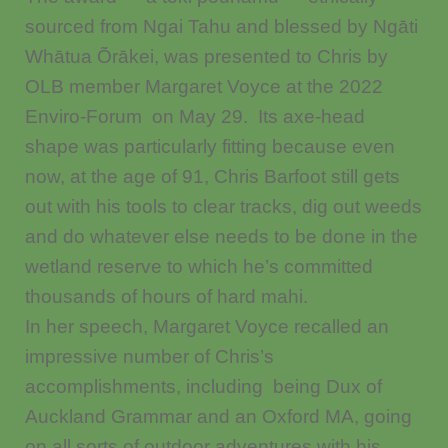
sourced from Ngai Tahu and blessed by Ngāti
Whātua Õrākei, was presented to Chris by
OLB member Margaret Voyce at the 2022
Enviro-Forum on May 29. Its axe-head
shape was particularly fitting because even
now, at the age of 91, Chris Barfoot still gets
out with his tools to clear tracks, dig out weeds
and do whatever else needs to be done in the
wetland reserve to which he’s committed
thousands of hours of hard mahi.
In her speech, Margaret Voyce recalled an
impressive number of Chris’s
accomplishments, including being Dux of
Auckland Grammar and an Oxford MA, going
on all sorts of outdoor adventures with his