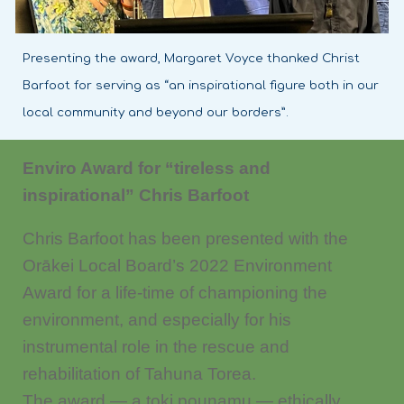
Presenting the award, Margaret Voyce thanked Christ
Barfoot for serving as “an inspirational figure both in our
local community and beyond our borders”.
Enviro Award for “tireless and
inspirational” Chris Barfoot
Chris Barfoot has been presented with the
Orākei Local Board’s 2022 Environment
Award for a life-time of championing the
environment, and especially for his
instrumental role in the rescue and
rehabilitation of Tahuna Torea.
The award — a toki pounamu — ethically