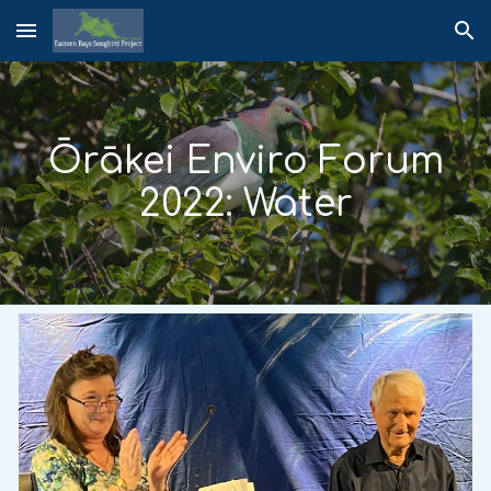
Skip to main content
Skip to navigation
Ōrākei Enviro Forum
2022: Water