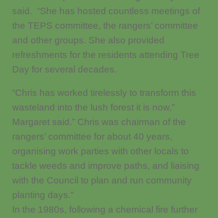
said. “She has hosted countless meetings of
the TEPS committee, the rangers’ committee
and other groups. She also provided
refreshments for the residents attending Tree
Day for several decades.
“Chris has worked tirelessly to transform this
wasteland into the lush forest it is now,”
Margaret said.” Chris was chairman of the
rangers’ committee for about 40 years,
organising work parties with other locals to
tackle weeds and improve paths, and liaising
with the Council to plan and run community
planting days.”
In the 1980s, following a chemical fire further