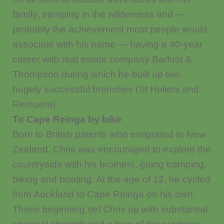
family, tramping in the wilderness and —
probably the achievement most people would
associate with his name — having a 40-year
career with real estate company Barfoot &
Thompson during which he built up two
hugely successful branches (St Heliers and
Remuera).
To Cape Reinga by bike
Born to British parents who emigrated to New
Zealand, Chris was encouraged to explore the
countryside with his brothers, going tramping,
biking and boating. At the age of 12, he cycled
from Auckland to Cape Reinga on his own.
These beginning set Chris up with substantial