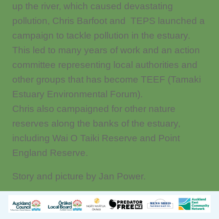
up the river, which caused devastating
pollution, Chris Barfoot and TEPS launched a
campaign to tackle pollution in the estuary.
This led to many years of work and an action
committee representing local authorities and
other groups that has become TEEF (Tamaki
Estuary Environmental Forum).
Chris also campaigned for other nature
reserves along the banks of the estuary,
including Wai O Taiki Reserve and Point
England Reserve.
Story and picture by Jan Power.