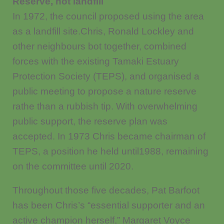
Reserve, not landfill
In 1972, the council proposed using the area
as a landfill site.Chris, Ronald Lockley and
other neighbours bot together, combined
forces with the existing Tamaki Estuary
Protection Society (TEPS), and organised a
public meeting to propose a nature reserve
rathe than a rubbish tip. With overwhelming
public support, the reserve plan was
accepted. In 1973 Chris became chairman of
TEPS, a position he held until1988, remaining
on the committee until 2020.
Throughout those five decades, Pat Barfoot
has been Chris’s “essential supporter and an
active champion herself,” Margaret Voyce